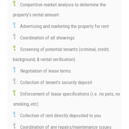
Competitive market analysis to determine the
property’s rental amount
Advertising and marketing the property for rent
Coordination of all showings
Screening of potential tenants (criminal, credit,
background, & rental verification)
Negotiation of lease terms
Collection of tenant’s security deposit
Enforcement of lease specifications (i.e. no pets, no
smoking, etc)
Collection of rent directly deposited to you
Coordination of any repairs/maintenance issues