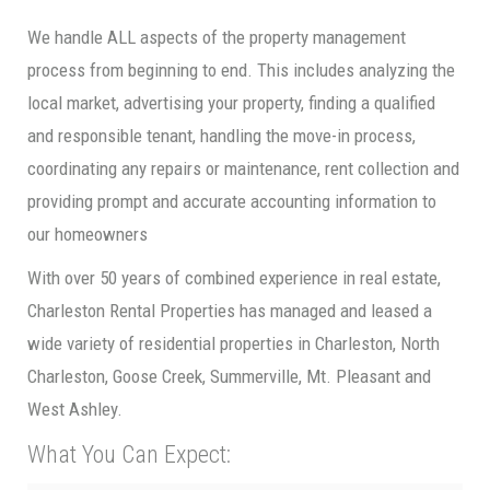
We handle ALL aspects of the property management
process from beginning to end. This includes analyzing the
local market, advertising your property, finding a qualified
and responsible tenant, handling the move-in process,
coordinating any repairs or maintenance, rent collection and
providing prompt and accurate accounting information to
our homeowners
With over 50 years of combined experience in real estate,
Charleston Rental Properties has managed and leased a
wide variety of residential properties in Charleston, North
Charleston, Goose Creek, Summerville, Mt. Pleasant and
West Ashley.
What You Can Expect: