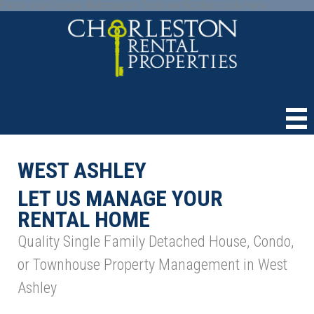
Paste your Google Webmaster Tools verification code here
WEST ASHLEY
LET US MANAGE YOUR
RENTAL HOME
Quality Single Family Detached House, Condo,
or Townhouse Property Management in West
Ashley