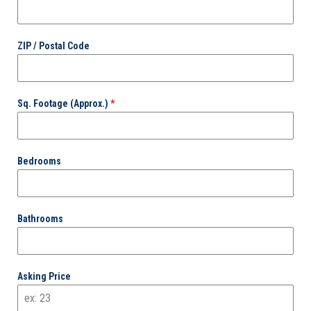
ZIP / Postal Code
Sq. Footage (Approx.)
*
Bedrooms
Bathrooms
Asking Price