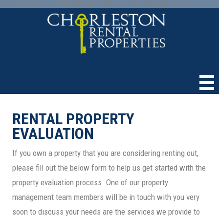
Paste your Google Webmaster Tools verification code here
RENTAL PROPERTY
EVALUATION
If you own a property that you are considering renting out,
please fill out the below form to help us get started with the
property evaluation process. One of our property
management team members will be in touch with you very
soon to discuss your needs are the services we provide to