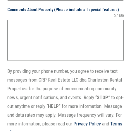
Comments About Property (Please include all special features)
0 / 180
By providing your phone number, you agree to receive text
messages from
CRP Real Estate LLC dba Charleston Rental
Properties
for the purpose of communicating community
news, urgent notifications, and events. Reply “
STOP
” to opt-
out anytime or reply “
HELP
” for more information. Message
and data rates may apply. Message frequency will vary. For
more information, please read our
Privacy Policy
and
Terms