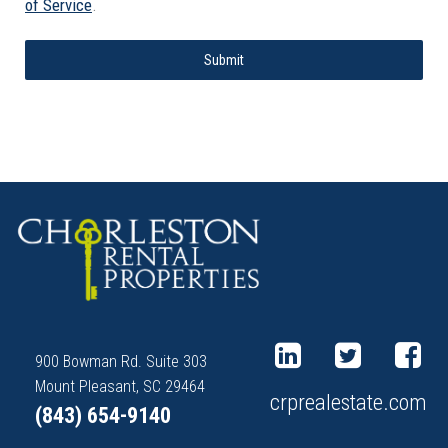
of Service
.
Submit
900 Bowman Rd. Suite 303
Mount Pleasant, SC 29464
crprealestate.com
(843) 654-9140