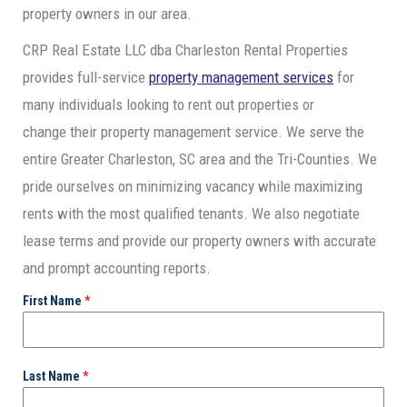
property owners in our area.
CRP Real Estate LLC dba Charleston Rental Properties
provides full-service
property management services
for
many individuals looking to rent out properties or
change their property management service. We serve the
entire Greater Charleston, SC area and the Tri-Counties. We
pride ourselves on minimizing vacancy while maximizing
rents with the most qualified tenants. We also negotiate
lease terms and provide our property owners with accurate
and prompt accounting reports.
First Name
*
Last Name
*