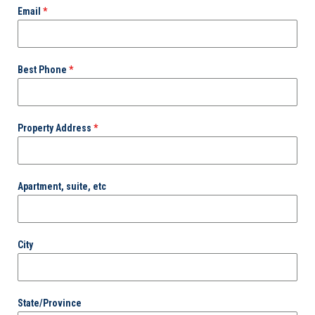
Email
*
Best Phone
*
Property Address
*
Apartment, suite, etc
City
State/Province