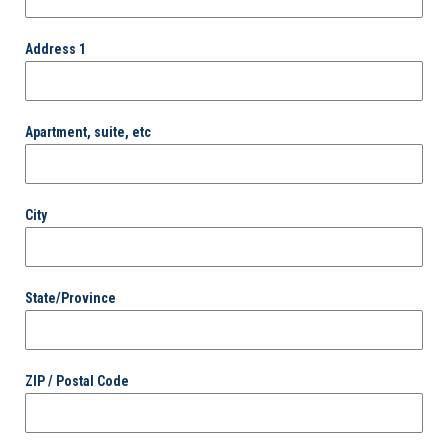
Address 1
Apartment, suite, etc
City
State/Province
ZIP / Postal Code