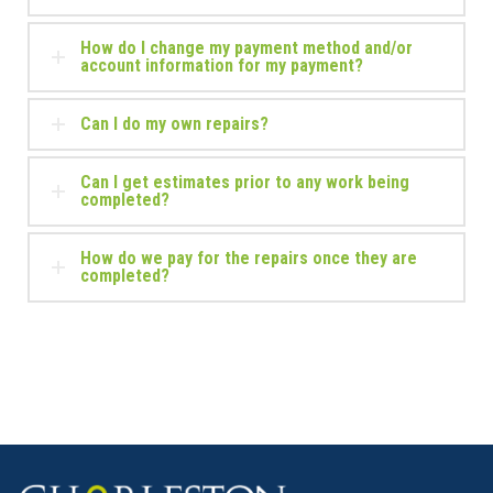
How do I change my payment method and/or
account information for my payment?
Can I do my own repairs?
Can I get estimates prior to any work being
completed?
How do we pay for the repairs once they are
completed?