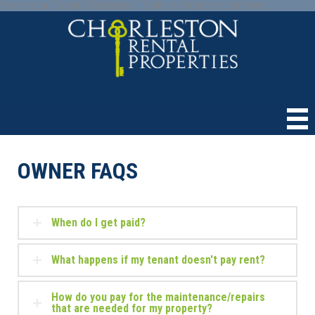
Paste your Google Webmaster Tools verification code here
OWNER FAQS
When do I get paid?
What happens if my tenant doesn't pay rent?
How do you pay for the maintenance/repairs
that are needed for my property?