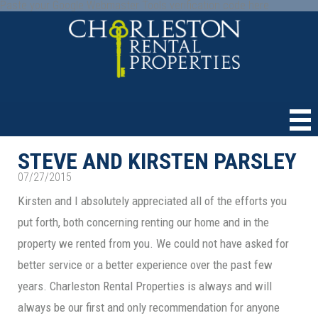
Paste your Google Webmaster Tools verification code here
STEVE AND KIRSTEN PARSLEY
07/27/2015
Kirsten and I absolutely appreciated all of the efforts you
put forth, both concerning renting our home and in the
property we rented from you. We could not have asked for
better service or a better experience over the past few
years. Charleston Rental Properties is always and will
always be our first and only recommendation for anyone