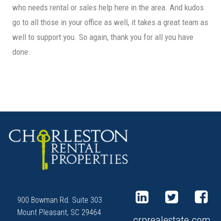
who needs rental or sales help here in the area. And kudos
go to all those in your office as well, it takes a great team as
well to support you. So again, thank you for all you have
done.
900 Bowman Rd. Suite 303
Mount Pleasant, SC 29464
crprealestate.com