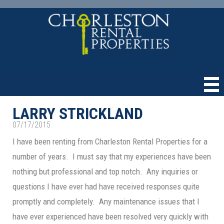
Paste your Google Webmaster Tools verification code here
LARRY STRICKLAND
07/17/2015
I have been renting from Charleston Rental Properties for a
number of years. I must say that my experiences have been
nothing but professional and top notch. Any inquiries or
questions I have ever had have received responses quite
promptly and completely. Any maintenance issues that I
have ever experienced have been resolved very quickly with