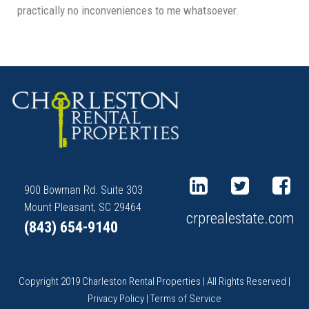
practically no inconveniences to me whatsoever.
900 Bowman Rd. Suite 303
Mount Pleasant, SC 29464
crprealestate.com
(843) 654-9140
Copyright 2019 Charleston Rental Properties | All Rights Reserved |
Privacy Policy
|
Terms of Service