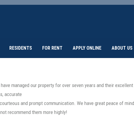
RESIDENTS
FOR RENT
APPLY ONLINE
ABOUT US
 have managed our property for over seven years and their excellen
s, accurate
y courteous and prompt communication. We have great peace of mind 
ld not recommend them more highly!