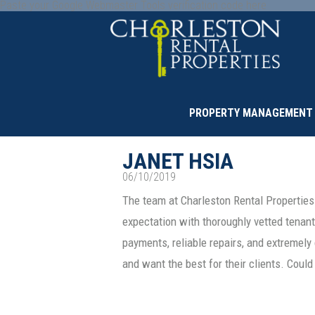
Paste your Google Webmaster Tools verification code here
PROPERTY MANAGEMENT
JANET HSIA
06/10/2019
The team at Charleston Rental Properties
expectation with thoroughly vetted tenant
payments, reliable repairs, and extremel
and want the best for their clients. Cou