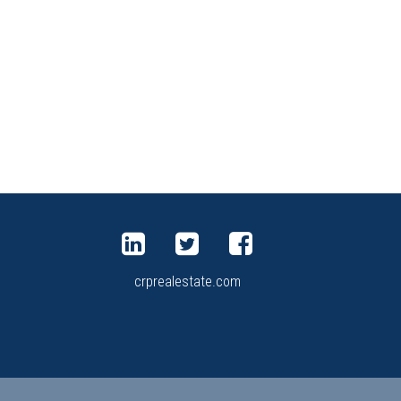
crprealestate.com