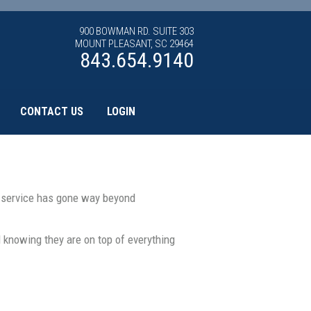
900 BOWMAN RD. SUITE 303
MOUNT PLEASANT, SC 29464
843.654.9140
CONTACT US
LOGIN
t service has gone way beyond
knowing they are on top of everything