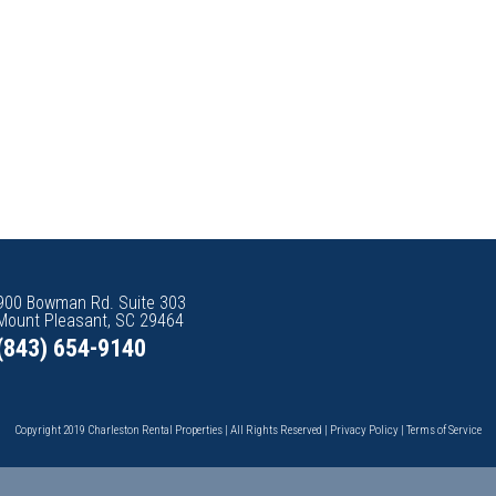
900 Bowman Rd. Suite 303
Mount Pleasant, SC 29464
(843) 654-9140
Copyright 2019 Charleston Rental Properties | All Rights Reserved |
Privacy Policy
|
Terms of Service