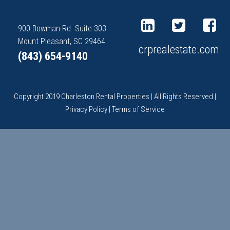
900 Bowman Rd. Suite 303
Mount Pleasant, SC 29464
crprealestate.com
(843) 654-9140
Copyright 2019 Charleston Rental Properties | All Rights Reserved |
Privacy Policy
|
Terms of Service