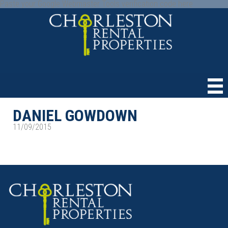
Paste your Google Webmaster Tools verification code here
DANIEL GOWDOWN
11/09/2015