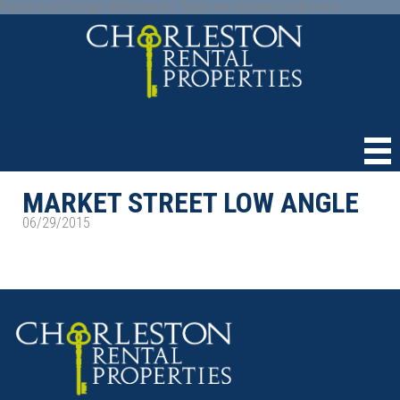
Paste your Google Webmaster Tools verification code here
MARKET STREET LOW ANGLE
06/29/2015