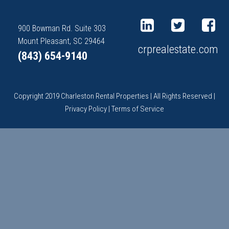
900 Bowman Rd. Suite 303
Mount Pleasant, SC 29464
crprealestate.com
(843) 654-9140
Copyright 2019 Charleston Rental Properties | All Rights Reserved |
Privacy Policy
|
Terms of Service