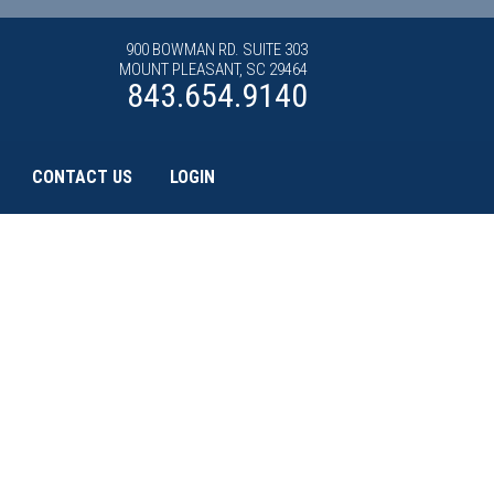
900 BOWMAN RD. SUITE 303
MOUNT PLEASANT, SC 29464
843.654.9140
CONTACT US
LOGIN