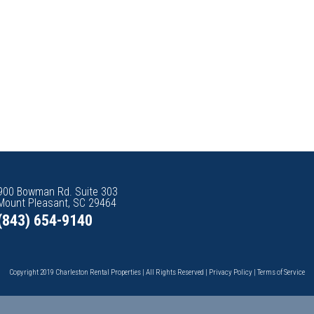
900 Bowman Rd. Suite 303
Mount Pleasant, SC 29464
(843) 654-9140
Copyright 2019 Charleston Rental Properties | All Rights Reserved |
Privacy Policy
|
Terms of Service