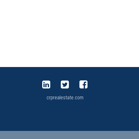
crprealestate.com