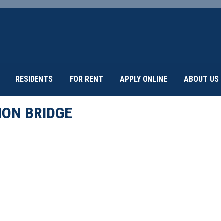
RESIDENTS
FOR RENT
APPLY ONLINE
ABOUT US
ION BRIDGE