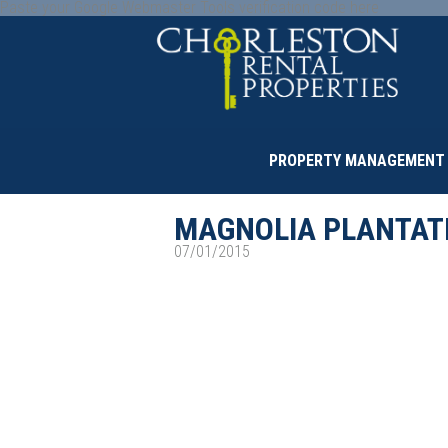
Paste your Google Webmaster Tools verification code here
PROPERTY MANAGEMENT
MAGNOLIA PLANTAT
07/01/2015