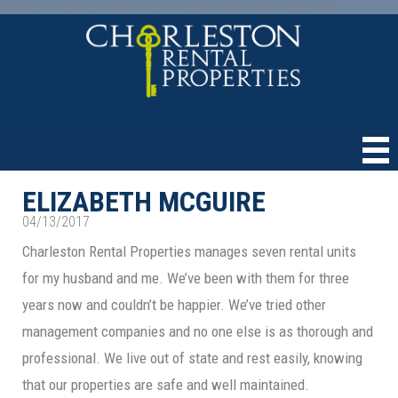
Paste your Google Webmaster Tools verification code here
ELIZABETH MCGUIRE
04/13/2017
Charleston Rental Properties manages seven rental units
for my husband and me. We’ve been with them for three
years now and couldn’t be happier. We’ve tried other
management companies and no one else is as thorough and
professional. We live out of state and rest easily, knowing
that our properties are safe and well maintained.