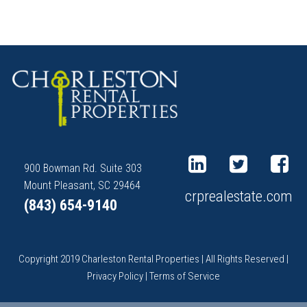
900 Bowman Rd. Suite 303
Mount Pleasant, SC 29464
crprealestate.com
(843) 654-9140
Copyright 2019 Charleston Rental Properties | All Rights Reserved |
Privacy Policy
|
Terms of Service