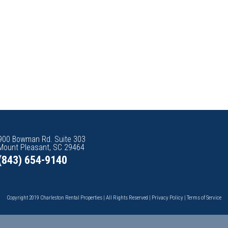
900 Bowman Rd. Suite 303
Mount Pleasant, SC 29464
(843) 654-9140
Copyright 2019 Charleston Rental Properties | All Rights Reserved |
Privacy Policy
|
Terms of Service