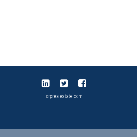
crprealestate.com