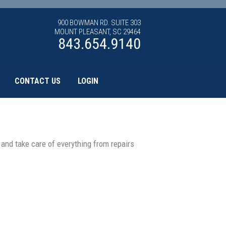
900 BOWMAN RD. SUITE 303
MOUNT PLEASANT, SC 29464
843.654.9140
CONTACT US
LOGIN
nd take care of everything from repairs