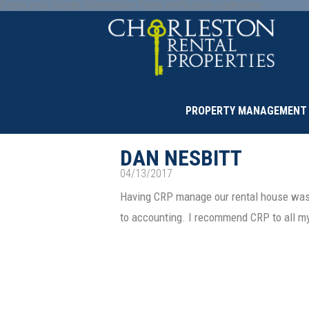
Paste your Google Webmaster Tools verification code here
PROPERTY MANAGEMENT
DAN NESBITT
04/13/2017
Having CRP manage our rental house was 
to accounting. I recommend CRP to all m