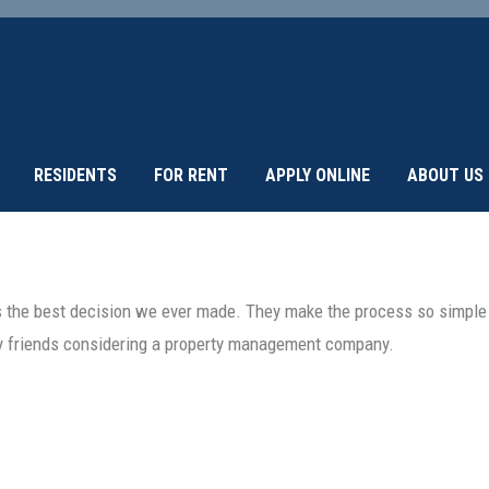
RESIDENTS
FOR RENT
APPLY ONLINE
ABOUT US
the best decision we ever made. They make the process so simple a
y friends considering a property management company.