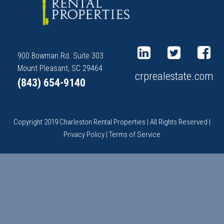
900 Bowman Rd. Suite 303
Mount Pleasant, SC 29464
crprealestate.com
(843) 654-9140
Copyright 2019 Charleston Rental Properties | All Rights Reserved |
Privacy Policy
|
Terms of Service