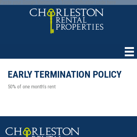
Paste your Google Webmaster Tools verification code here
EARLY TERMINATION POLICY
50% of one month’s rent